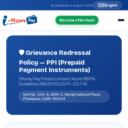
🇬🇧
English
📅 Updated:
6 August 2026
Become a Merchant
🛡️ Grievance Redressal
Policy — PPI (Prepaid
Payment Instruments)
I Money Pay Private Limited | As per RBI PA
Guidelines (RBI/DPSS/2019-20/174)
Unit No. 205-A, NDM-2, Netaji Subhash Place,
Pitampura, Delhi-110034