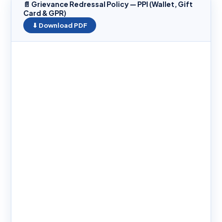
📄 Grievance Redressal Policy — PPI (Wallet, Gift
Card & GPR)
⬇ Download PDF