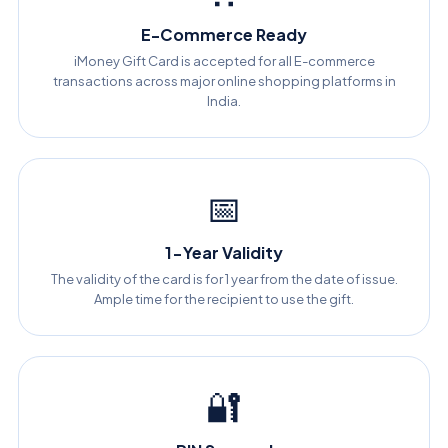
E-Commerce Ready
iMoney Gift Card is accepted for all E-commerce
transactions across major online shopping platforms in
India.
📅
1-Year Validity
The validity of the card is for 1 year from the date of issue.
Ample time for the recipient to use the gift.
🔐