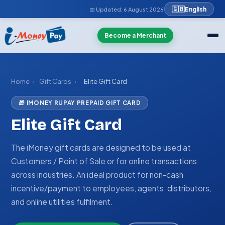
🇬🇧
English
📅 Updated:
6 August 2026
Become a Merchant
Home
›
Gift Cards
›
Elite Gift Card
🎁 IMONEY RUPAY PREPAID GIFT CARD
Elite Gift Card
The iMoney gift cards are designed to be used at
Customers / Point of Sale or for online transactions
across industries. An ideal product for non-cash
incentive/payment to employees, agents, distributors,
and online utilities fulfilment.