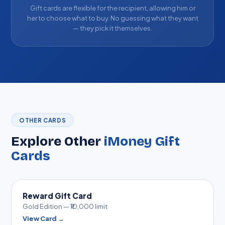
Gift cards are flexible for the recipient, allowing him or
her to choose what to buy. No guessing what they want
— they pick it themselves.
OTHER CARDS
Explore Other
iMoney Gift
Cards
Reward Gift Card
Gold Edition — ₹10,000 limit
View Card →