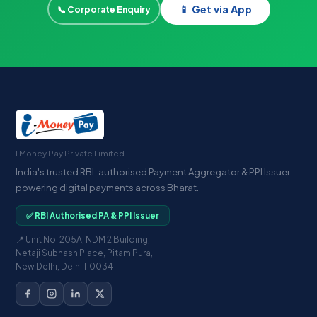
📱 Get via App
📞 Corporate Enquiry
I Money Pay Private Limited
India's trusted RBI-authorised Payment Aggregator & PPI Issuer —
powering digital payments across Bharat.
✅ RBI Authorised PA & PPI Issuer
📍 Unit No. 205A, NDM 2 Building,
Netaji Subhash Place, Pitam Pura,
New Delhi, Delhi 110034