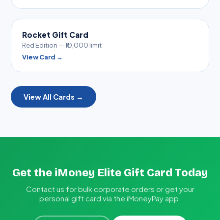
Rocket Gift Card
Red Edition — ₹10,000 limit
View Card →
View All Cards →
Get the iMoney Elite Gift Card Today
Contact us for bulk corporate orders or get your
personal gift card via the iMoneyPay app.