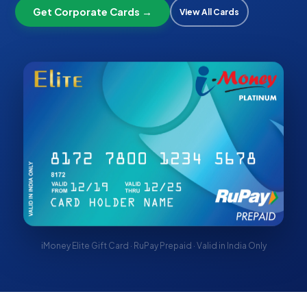
Get Corporate Cards →
View All Cards
iMoney Elite Gift Card · RuPay Prepaid · Valid in India Only