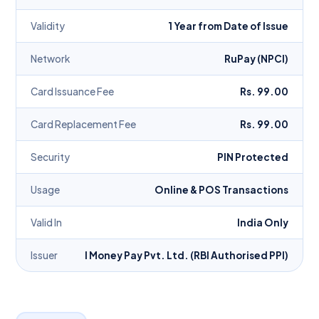
Validity
1 Year from Date of Issue
Network
RuPay (NPCI)
Card Issuance Fee
Rs. 99.00
Card Replacement Fee
Rs. 99.00
Security
PIN Protected
Usage
Online & POS Transactions
Valid In
India Only
Issuer
I Money Pay Pvt. Ltd. (RBI Authorised PPI)