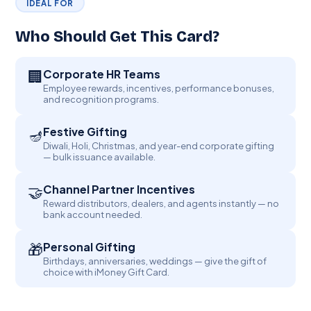
IDEAL FOR
Who Should Get This Card?
🏢
Corporate HR Teams
Employee rewards, incentives, performance bonuses,
and recognition programs.
Festive Gifting
🪔
Diwali, Holi, Christmas, and year-end corporate gifting
— bulk issuance available.
🤝
Channel Partner Incentives
Reward distributors, dealers, and agents instantly — no
bank account needed.
🎁
Personal Gifting
Birthdays, anniversaries, weddings — give the gift of
choice with iMoney Gift Card.