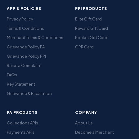
APP & POLICIES
PPI PRODUCTS
Privacy Policy
Elite Gift Card
Terms & Conditions
Reward Gift Card
Merchant Terms & Conditions
Rocket Gift Card
Grievance Policy PA
GPR Card
Grievance Policy PPI
Raise a Complaint
FAQs
Key Statement
Grievance & Escalation
PA PRODUCTS
COMPANY
Collections APIs
About Us
Payments APIs
Become a Merchant