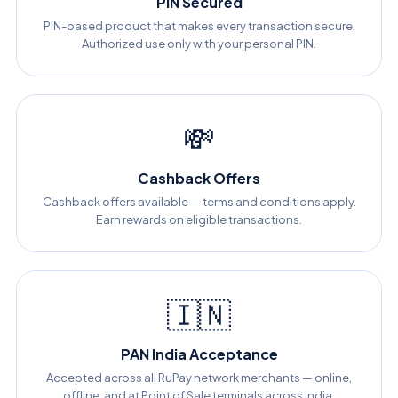
PIN Secured
PIN-based product that makes every transaction secure.
Authorized use only with your personal PIN.
💸
Cashback Offers
Cashback offers available — terms and conditions apply.
Earn rewards on eligible transactions.
🇮🇳
PAN India Acceptance
Accepted across all RuPay network merchants — online,
offline, and at Point of Sale terminals across India.