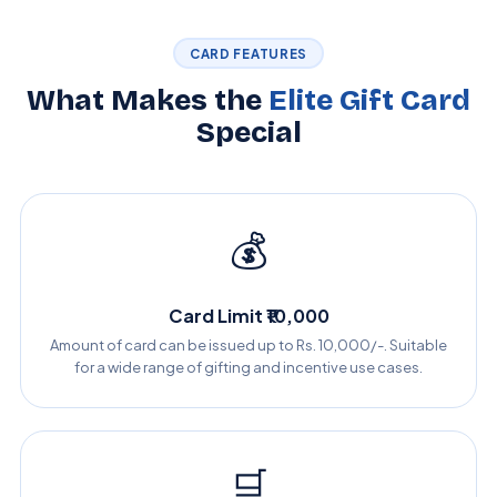
CARD FEATURES
What Makes the
Elite Gift Card
Special
💰
Card Limit ₹10,000
Amount of card can be issued up to Rs. 10,000/-. Suitable
for a wide range of gifting and incentive use cases.
🛒