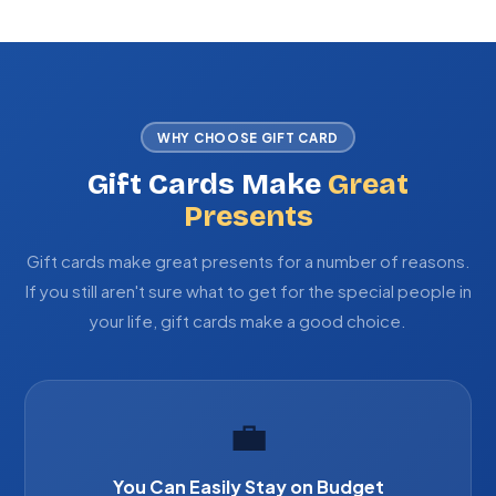
WHY CHOOSE GIFT CARD
Gift Cards Make
Great
Presents
Gift cards make great presents for a number of reasons.
If you still aren't sure what to get for the special people in
your life, gift cards make a good choice.
💼
You Can Easily Stay on Budget