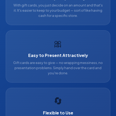
With gift cards, you just decide on an amount and that's
it. It's easier to keep to your budget — sort of like having
cash for a specific store.
🎀
Easy to Present Attractively
Gift cards are easy to give — no wrapping messiness, no
presentation problems. Simply hand over the card and
you're done.
🔄
Flexible to Use