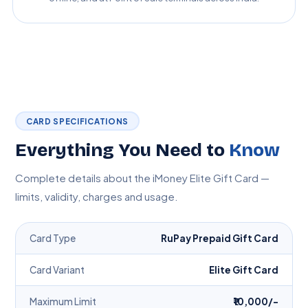
CARD SPECIFICATIONS
Everything You Need to
Know
Complete details about the iMoney Elite Gift Card —
limits, validity, charges and usage.
Card Type
RuPay Prepaid Gift Card
Card Variant
Elite Gift Card
Maximum Limit
₹10,000/-