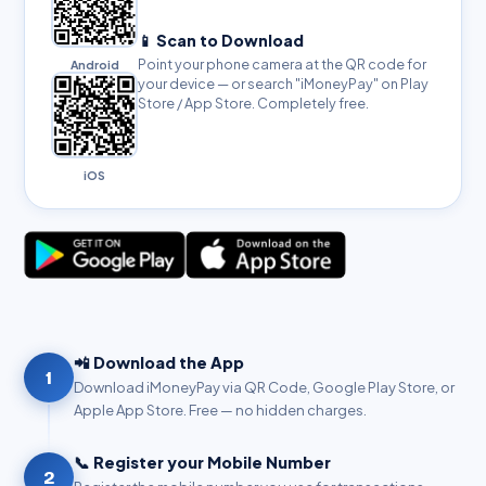
📱 Scan to Download
Point your phone camera at the QR code for
Android
your device — or search "iMoneyPay" on Play
Store / App Store. Completely free.
iOS
📲 Download the App
1
Download iMoneyPay via QR Code, Google Play Store, or
Apple App Store. Free — no hidden charges.
📞 Register your Mobile Number
2