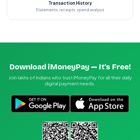
Transaction History
Statements, receipts, spend analysis
Download iMoneyPay — It's Free!
Join lakhs of Indians who trust iMoneyPay for all their daily
digital payment needs.