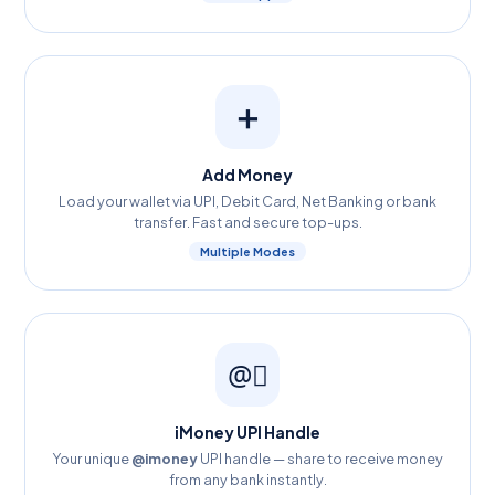
➕
Add Money
Load your wallet via UPI, Debit Card, Net Banking or bank
transfer. Fast and secure top-ups.
Multiple Modes
@️⃣
iMoney UPI Handle
Your unique
@imoney
UPI handle — share to receive money
from any bank instantly.