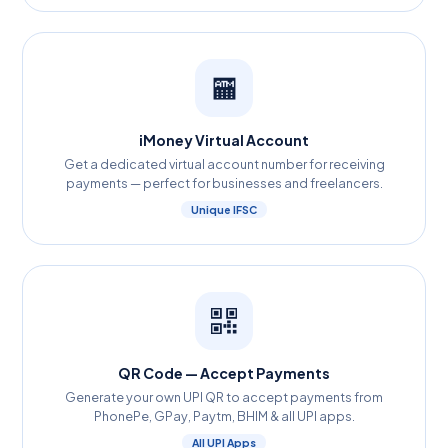
🏧
iMoney Virtual Account
Get a dedicated virtual account number for receiving
payments — perfect for businesses and freelancers.
Unique IFSC
QR Code — Accept Payments
Generate your own UPI QR to accept payments from
PhonePe, GPay, Paytm, BHIM & all UPI apps.
All UPI Apps