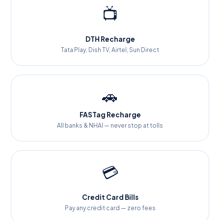
📺
DTH Recharge
Tata Play, Dish TV, Airtel, Sun Direct
🚗
FASTag Recharge
All banks & NHAI — never stop at tolls
💳
Credit Card Bills
Pay any credit card — zero fees