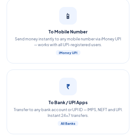
📱
To Mobile Number
Send money instantly to any mobile number via iMoney UPI
— works with all UPI-registered users.
iMoney UPI
₹
To Bank / UPI Apps
Transfer to any bank account or UPI ID — IMPS, NEFT and UPI.
Instant 24×7 transfers.
All Banks