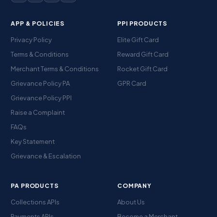
APP & POLICIES
PPI PRODUCTS
Privacy Policy
Elite Gift Card
Terms & Conditions
Reward Gift Card
Merchant Terms & Conditions
Rocket Gift Card
Grievance Policy PA
GPR Card
Grievance Policy PPI
Raise a Complaint
FAQs
Key Statement
Grievance & Escalation
PA PRODUCTS
COMPANY
Collections APIs
About Us
Payments APIs
Become a Merchant