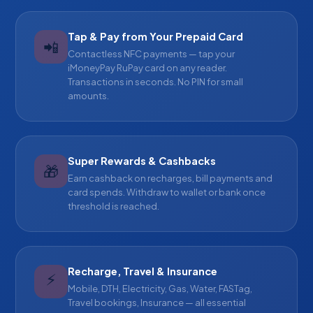
Tap & Pay from Your Prepaid Card
📲
Contactless NFC payments — tap your
iMoneyPay RuPay card on any reader.
Transactions in seconds. No PIN for small
amounts.
Super Rewards & Cashbacks
🎁
Earn cashback on recharges, bill payments and
card spends. Withdraw to wallet or bank once
threshold is reached.
Recharge, Travel & Insurance
⚡
Mobile, DTH, Electricity, Gas, Water, FASTag,
Travel bookings, Insurance — all essential