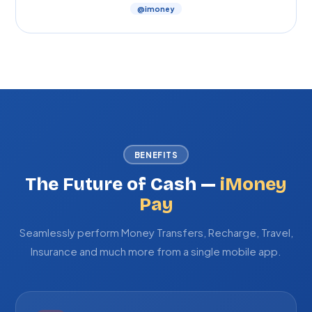
@imoney
BENEFITS
The Future of Cash —
iMoney
Pay
Seamlessly perform Money Transfers, Recharge, Travel,
Insurance and much more from a single mobile app.