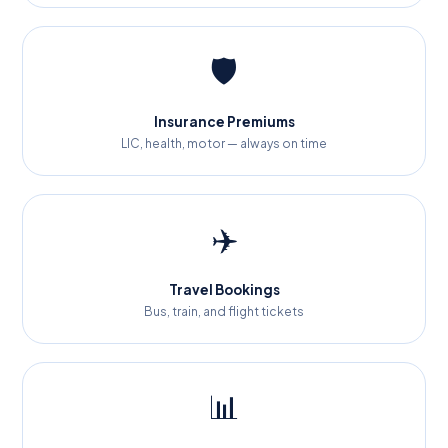
🛡️
Insurance Premiums
LIC, health, motor — always on time
✈️
Travel Bookings
Bus, train, and flight tickets
📊