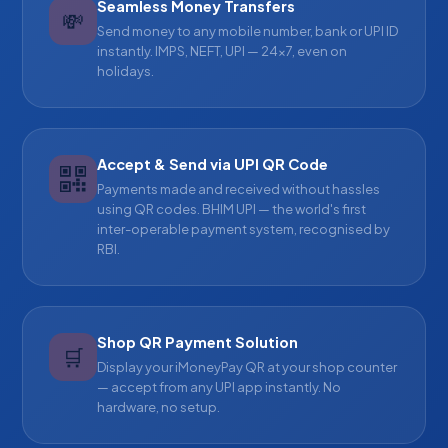
Seamless Money Transfers
💸
Send money to any mobile number, bank or UPI ID
instantly. IMPS, NEFT, UPI — 24×7, even on
holidays.
Accept & Send via UPI QR Code
Payments made and received without hassles
using QR codes. BHIM UPI — the world's first
inter-operable payment system, recognised by
RBI.
Shop QR Payment Solution
🛒
Display your iMoneyPay QR at your shop counter
— accept from any UPI app instantly. No
hardware, no setup.