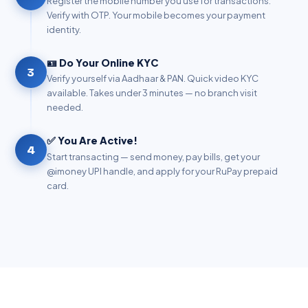
Register the mobile number you use for transactions.
Verify with OTP. Your mobile becomes your payment
identity.
🪪 Do Your Online KYC
3
Verify yourself via Aadhaar & PAN. Quick video KYC
available. Takes under 3 minutes — no branch visit
needed.
✅ You Are Active!
4
Start transacting — send money, pay bills, get your
@imoney UPI handle, and apply for your RuPay prepaid
card.