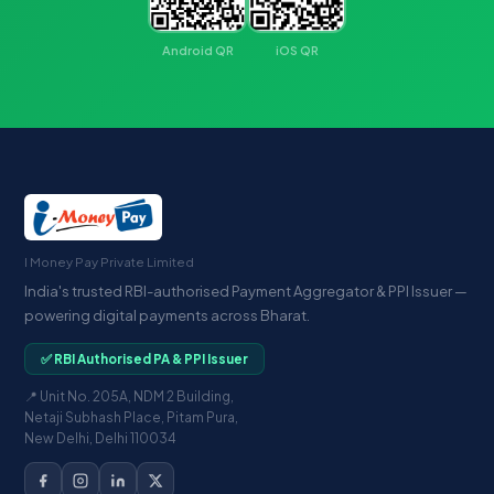
Android QR
iOS QR
I Money Pay Private Limited
India's trusted RBI-authorised Payment Aggregator & PPI Issuer —
powering digital payments across Bharat.
✅ RBI Authorised PA & PPI Issuer
📍 Unit No. 205A, NDM 2 Building,
Netaji Subhash Place, Pitam Pura,
New Delhi, Delhi 110034