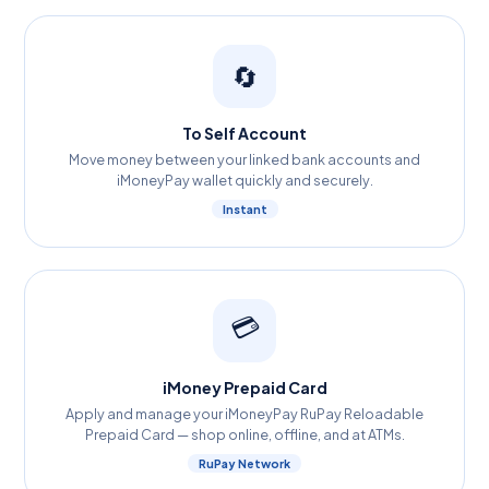
🔄
To Self Account
Move money between your linked bank accounts and
iMoneyPay wallet quickly and securely.
Instant
💳
iMoney Prepaid Card
Apply and manage your iMoneyPay RuPay Reloadable
Prepaid Card — shop online, offline, and at ATMs.
RuPay Network