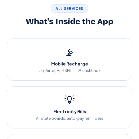
ALL SERVICES
What's Inside the App
📡
Mobile Recharge
Jio, Airtel, Vi, BSNL — 1% cashback
💡
Electricity Bills
All state boards, auto-pay reminders