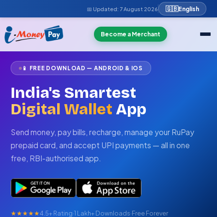
🇬🇧
English
📅 Updated:
7 August 2026
Become a Merchant
📱 FREE DOWNLOAD — ANDROID & IOS
India's Smartest
Digital Wallet
App
Send money, pay bills, recharge, manage your RuPay
prepaid card, and accept UPI payments — all in one
free, RBI-authorised app.
★★★★★
4.5+ Rating
·
1 Lakh+ Downloads
·
Free Forever