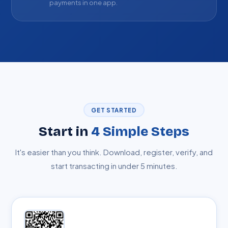
payments in one app.
GET STARTED
Start in
4 Simple Steps
It's easier than you think. Download, register, verify, and
start transacting in under 5 minutes.