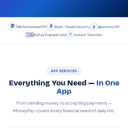
🏛️
🔒
📱
RBI Authorised PPI
Bank-Grade Security
@imoney UPI
⚡
🇮🇳
RuPay Prepaid Card
Instant Transfers
APP SERVICES
Everything You Need —
In One
App
From sending money to accepting payments —
iMoneyPay covers every financial need of daily life.