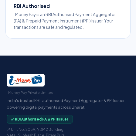
RBI Authorised
I Money Pay is an RBI Authorised Payment Aggregator
(PA) & Prepaid Payment Instrument (PPI) Issuer. Your
transactions are safe and regulated.
I Money Pay Private Limited
India's trusted RBI-authorised Payment Aggregator & PPI Issuer —
powering digital payments across Bharat.
✅ RBI Authorised PA & PPI Issuer
📍 Unit No. 205A, NDM 2 Building,
Netaji Subhash Place, Pitam Pura,