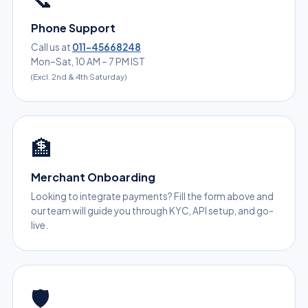
Phone Support
Call us at
011-45668248
Mon–Sat, 10 AM – 7 PM IST
(Excl. 2nd & 4th Saturday)
🏦
Merchant Onboarding
Looking to integrate payments? Fill the form above and
our team will guide you through KYC, API setup, and go-
live.
🛡️