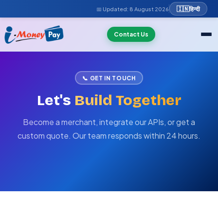
🇮🇳
हिन्दी
📅 Updated:
8 August 2026
Contact Us
📞 GET IN TOUCH
Let's
Build Together
Become a merchant, integrate our APIs, or get a
custom quote. Our team responds within 24 hours.