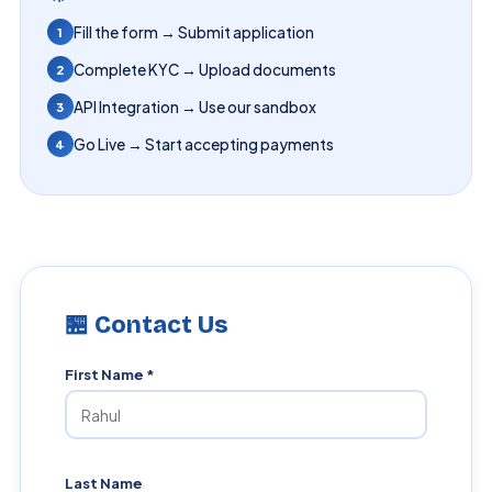
Fill the form → Submit application
1
Complete KYC → Upload documents
2
API Integration → Use our sandbox
3
Go Live → Start accepting payments
4
🏪 Contact Us
First Name *
Last Name