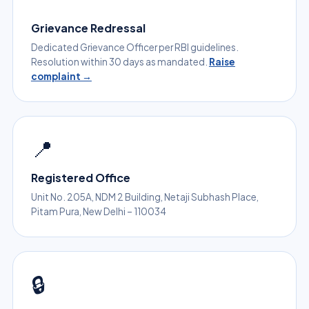
Grievance Redressal
Dedicated Grievance Officer per RBI guidelines.
Resolution within 30 days as mandated.
Raise
complaint →
📍
Registered Office
Unit No. 205A, NDM 2 Building, Netaji Subhash Place,
Pitam Pura, New Delhi – 110034
🔒