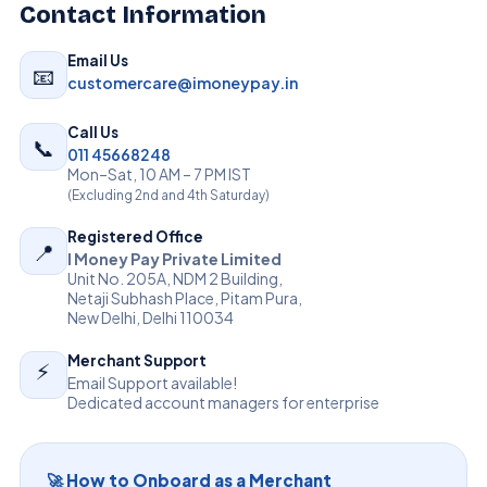
Contact Information
Email Us
📧
customercare@imoneypay.in
Call Us
📞
011 45668248
Mon–Sat, 10 AM – 7 PM IST
(Excluding 2nd and 4th Saturday)
Registered Office
📍
I Money Pay Private Limited
Unit No. 205A, NDM 2 Building,
Netaji Subhash Place, Pitam Pura,
New Delhi, Delhi 110034
Merchant Support
⚡
Email Support available!
Dedicated account managers for enterprise
🚀 How to Onboard as a Merchant