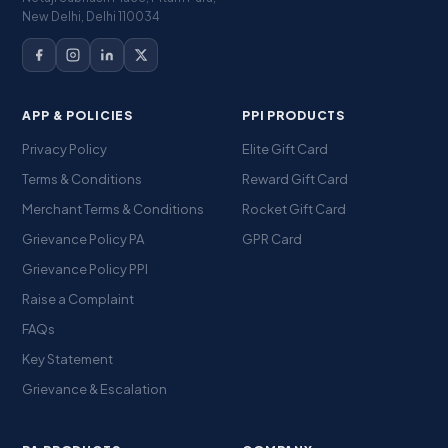
New Delhi, Delhi 110034
APP & POLICIES
PPI PRODUCTS
Privacy Policy
Elite Gift Card
Terms & Conditions
Reward Gift Card
Merchant Terms & Conditions
Rocket Gift Card
Grievance Policy PA
GPR Card
Grievance Policy PPI
Raise a Complaint
FAQs
Key Statement
Grievance & Escalation