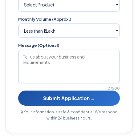
Monthly Volume (Approx.)
Message (Optional)
0/500
Submit Application →
🔒 Your information is safe & confidential. We respond
within 24 business hours.