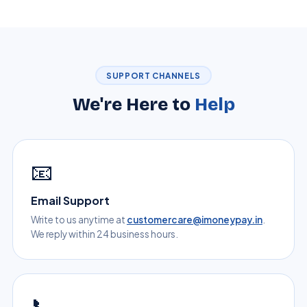
SUPPORT CHANNELS
We're Here to
Help
📧
Email Support
Write to us anytime at
customercare@imoneypay.in
.
We reply within 24 business hours.
📞