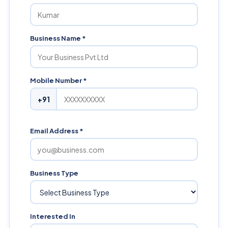
Business Name *
Mobile Number *
+91
Email Address *
Business Type
Interested In