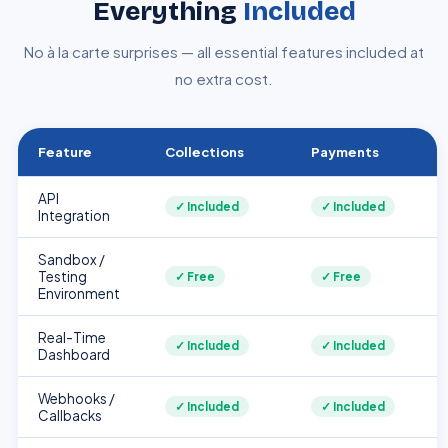
Everything
Included
No à la carte surprises — all essential features included at
no extra cost.
Feature
Collections
Payments
API
✓ Included
✓ Included
Integration
Sandbox /
Testing
✓ Free
✓ Free
Environment
Real-Time
✓ Included
✓ Included
Dashboard
Webhooks /
✓ Included
✓ Included
Callbacks