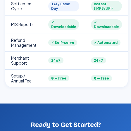
Settlement
T+1 / Same
Instant
Cycle
Day
(IMPS/UPI)
✓
✓
MIS Reports
Downloadable
Downloadable
Refund
✓ Self-serve
✓ Automated
Management
Merchant
24×7
24×7
Support
Setup /
₹0 — Free
₹0 — Free
Annual Fee
Ready to Get Started?