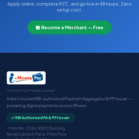
Apply online, complete KYC, and go live in 48 hours. Zero
setup cost.
🏪 Become a Merchant — Free
I Money Pay Private Limited
India's trusted RBI-authorised Payment Aggregator & PPI Issuer —
powering digital payments across Bharat.
✅ RBI Authorised PA & PPI Issuer
📍 Unit No. 205A, NDM 2 Building,
Netaji Subhash Place, Pitam Pura,