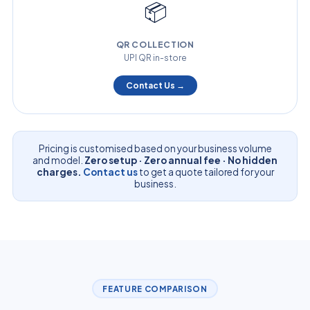
📦
QR COLLECTION
UPI QR in-store
Contact Us →
Pricing is customised based on your business volume
and model.
Zero setup · Zero annual fee · No hidden
charges.
Contact us
to get a quote tailored for your
business.
FEATURE COMPARISON