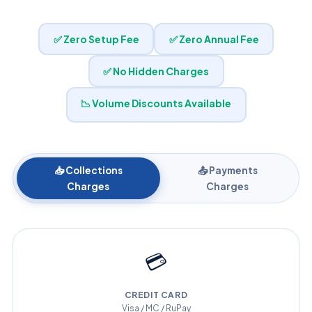
✅ Zero Setup Fee
✅ Zero Annual Fee
✅ No Hidden Charges
📉 Volume Discounts Available
📥 Collections
📤 Payments
Charges
Charges
💳
CREDIT CARD
Visa / MC / RuPay