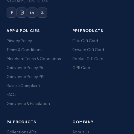
New Delhi, Delhi 110034
APP & POLICIES
PPI PRODUCTS
Privacy Policy
Elite Gift Card
Terms & Conditions
Reward Gift Card
Merchant Terms & Conditions
Rocket Gift Card
Grievance Policy PA
GPR Card
Grievance Policy PPI
Raise a Complaint
FAQs
Grievance & Escalation
PA PRODUCTS
COMPANY
Collections APIs
About Us