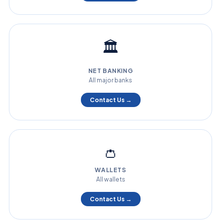
🏛️
NET BANKING
All major banks
Contact Us →
👛
WALLETS
All wallets
Contact Us →