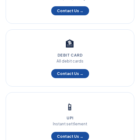
Contact Us →
🏦
DEBIT CARD
All debit cards
Contact Us →
📱
UPI
Instant settlement
Contact Us →