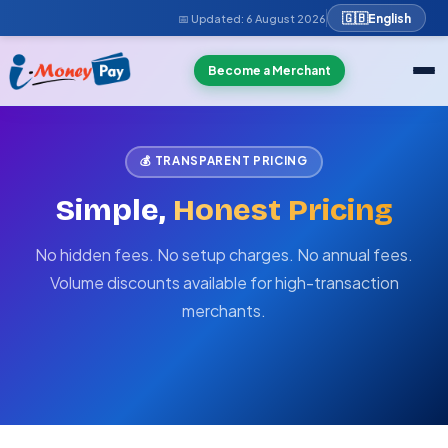
🇬🇧
English
📅 Updated:
6 August 2026
Become a Merchant
💰 TRANSPARENT PRICING
Simple,
Honest Pricing
No hidden fees. No setup charges. No annual fees.
Volume discounts available for high-transaction
merchants.