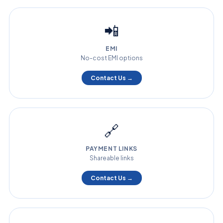
📲
EMI
No-cost EMI options
Contact Us →
🔗
PAYMENT LINKS
Shareable links
Contact Us →