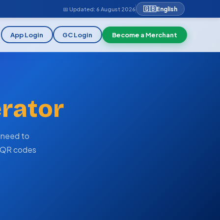
🇬🇧
English
📅 Updated:
6 August 2026
App Login
GC Login
Become a Merchant
rator
 need to
d QR codes