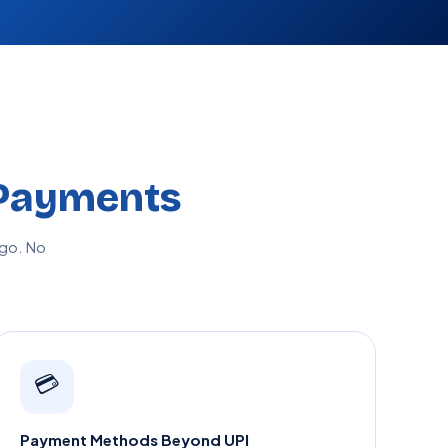
Payments
go. No
💳
Payment Methods Beyond UPI