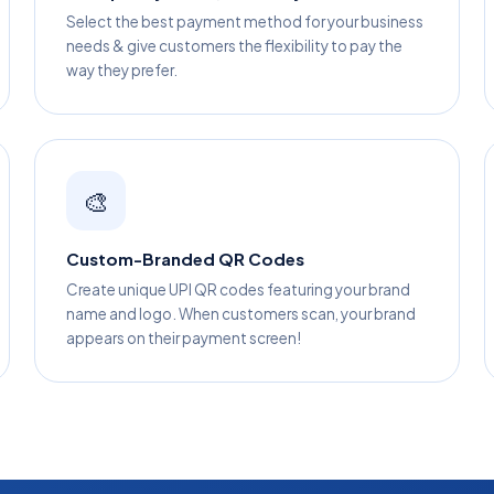
Select the best payment method for your business
needs & give customers the flexibility to pay the
way they prefer.
🎨
Custom-Branded QR Codes
Create unique UPI QR codes featuring your brand
name and logo. When customers scan, your brand
appears on their payment screen!