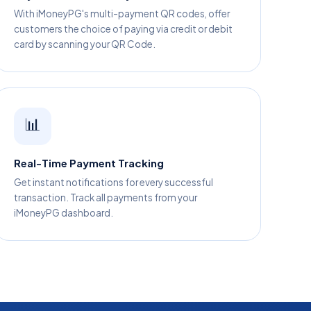
With iMoneyPG's multi-payment QR codes, offer
customers the choice of paying via credit or debit
card by scanning your QR Code.
📊
Real-Time Payment Tracking
Get instant notifications for every successful
transaction. Track all payments from your
iMoneyPG dashboard.