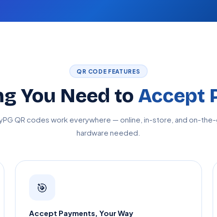
QR CODE FEATURES
ng You Need to
Accept 
yPG QR codes work everywhere — online, in-store, and on-the-
hardware needed.
🎯
Accept Payments, Your Way