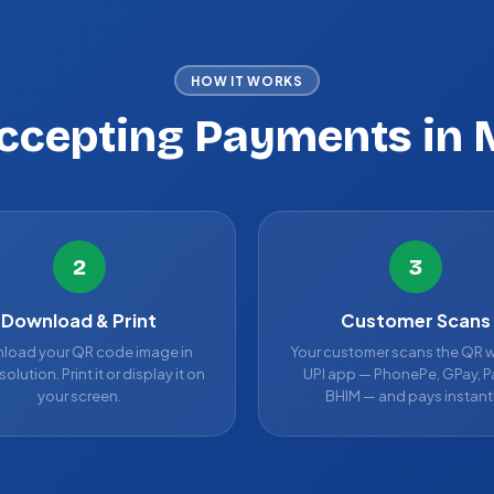
HOW IT WORKS
Accepting Payments in 
2
3
Download & Print
Customer Scans
load your QR code image in
Your customer scans the QR w
solution. Print it or display it on
UPI app — PhonePe, GPay, P
your screen.
BHIM — and pays instantl