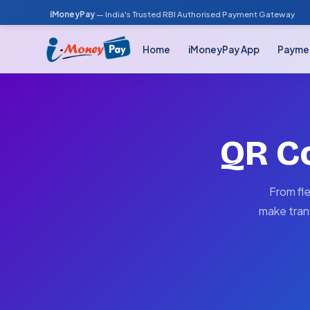
iMoneyPay
— India's Trusted RBI Authorised Payment Gateway
Home
iMoneyPay App
Payme
QR C
From fl
make tran