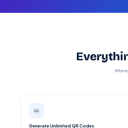
Everythi
iMone
♾️
Generate Unlimited QR Codes