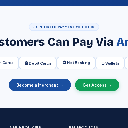
SUPPORTED PAYMENT METHODS
stomers Can Pay Via
A
it Cards
🏛️ Net Banking
🏦 Debit Cards
👛 Wallets
Become a Merchant →
Get Access →
APP & POLICIES
PPI PRODUCTS