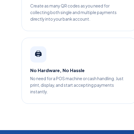
Create as many QR codes as you need for
collecting both single and multiple payments
directly into your bank account.
🖨️
No Hardware, No Hassle
No need for a POS machine or cash handling. Just
print, display, and start accepting payments
instantly.