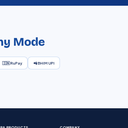
ny Mode
🇮🇳 RuPay
📲 BHIM UPI
PA PRODUCTS
COMPANY