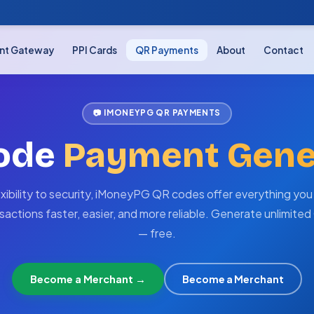
nt Gateway
PPI Cards
QR Payments
About
Contact
📷 IMONEYPG QR PAYMENTS
ode
Payment Gene
exibility to security, iMoneyPG QR codes offer everything you
sactions faster, easier, and more reliable. Generate unlimite
— free.
Become a Merchant →
Become a Merchant