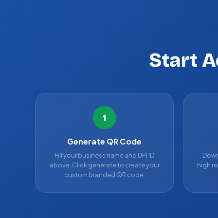
Start 
1
Generate QR Code
Fill your business name and UPI ID
Down
above. Click generate to create your
high re
custom branded QR code.