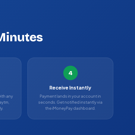
Minutes
4
Receive Instantly
ith any
Payment lands in your account in
aytm,
seconds. Get notified instantly via
y.
the iMoneyPay dashboard.