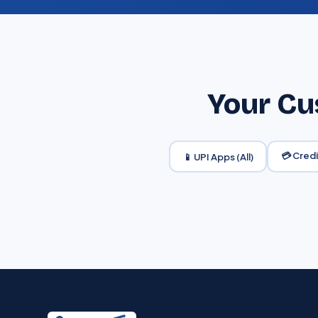
Your Cu
💳 Cred
📱 UPI Apps (All)